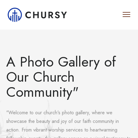
A Photo Gallery of
Our Church
Community"
"Welcome to our church's photo gallery, where we
showcase the beauty and joy of our faith community in
action. From vibrant worship services to heartwarming