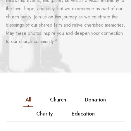
fellowship events, this gallery serves as a visual testimony to
the love, hope, and unity that we experience as part of our
church family. Join us on this journey as we celebrate the
blessings of our shared faith and relive cherished memories.
May these photos inspire you and deepen your connection
to our church community."
All
Church
Donation
Charity
Education